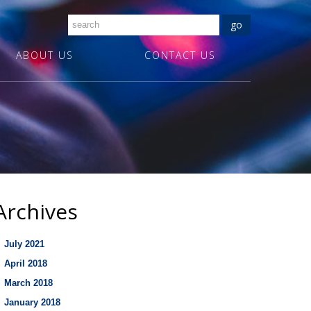
ABOUT US
CONTACT US
Archives
July 2021
April 2018
March 2018
January 2018