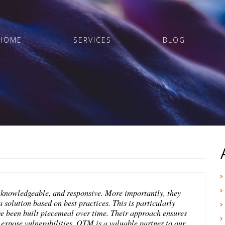
HOME
SERVICES
BLOG
 knowledgeable, and responsive. More importantly, they
 solution based on best practices. This is particularly
ve been built piecemeal over time. Their approach ensures
n expose vulnerabilities. OTM is a valuable partner to our