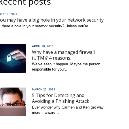
Recent posts
ULY 19, 2021
ou may have a big hole in your network security
s there a hole in your network security? Unless you’re…
ead more
APRIL 18, 2018
Why have a managed firewall
(UTM)? 4 reasons.
We’ve seen it happen. Maybe the person
responsible for your…
read more
MARCH 22, 2018
5 Tips for Detecting and
Avoiding a Phishing Attack
Ever wonder why Carmen and Ken get way
more malware…
read more