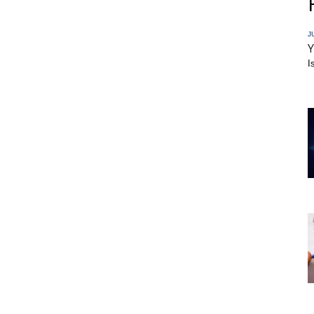
J
Y
I
r