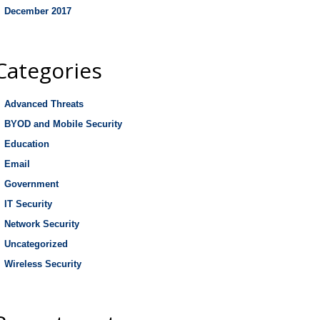
December 2017
Categories
Advanced Threats
BYOD and Mobile Security
Education
Email
Government
IT Security
Network Security
Uncategorized
Wireless Security