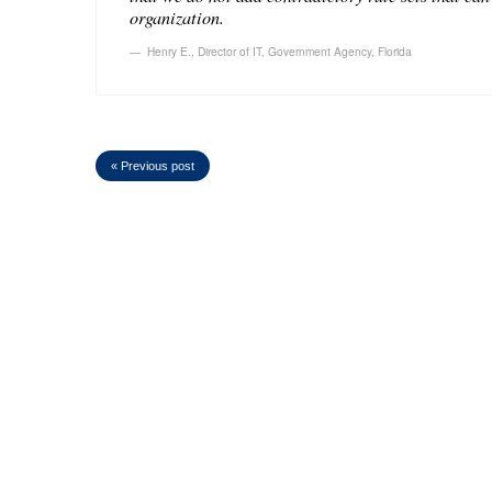
organization.
Henry E.
,
Director of IT, Government Agency, Florida
« Previous post