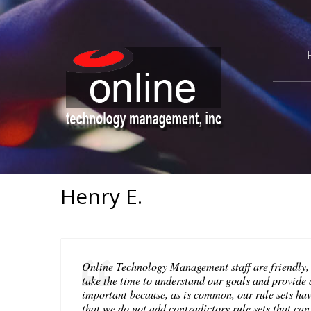
Henry E.
Online Technology Management staff are friendly,
take the time to understand our goals and provide a
important because, as is common, our rule sets ha
that we do not add contradictory rule sets that ca