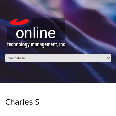
Charles S.