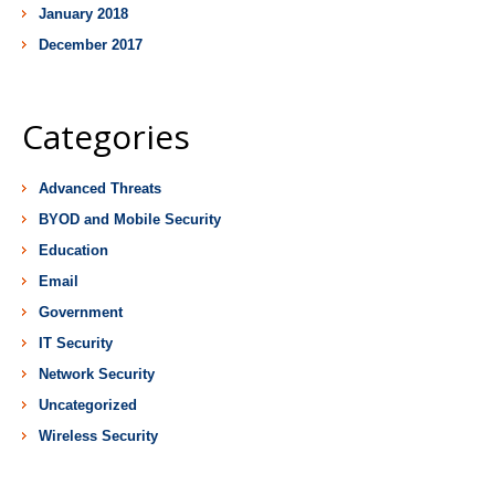
January 2018
December 2017
Categories
Advanced Threats
BYOD and Mobile Security
Education
Email
Government
IT Security
Network Security
Uncategorized
Wireless Security