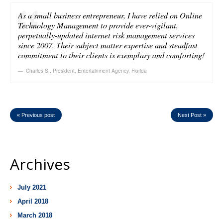
As a small business entrepreneur, I have relied on Online
Technology Management to provide ever-vigilant,
perpetually-updated internet risk management services
since 2007. Their subject matter expertise and steadfast
commitment to their clients is exemplary and comforting!
Charles S.
,
President, Entertainment Agency, Florida
« Previous post
Next Post »
Archives
July 2021
April 2018
March 2018