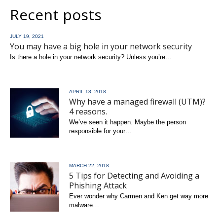
Recent posts
JULY 19, 2021
You may have a big hole in your network security
Is there a hole in your network security? Unless you’re…
read more
APRIL 18, 2018
Why have a managed firewall (UTM)?
4 reasons.
We’ve seen it happen. Maybe the person
responsible for your…
read more
MARCH 22, 2018
5 Tips for Detecting and Avoiding a
Phishing Attack
Ever wonder why Carmen and Ken get way more
malware…
read more