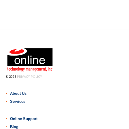
© 2026
PRIVACY POLICY
About Us
Services
Online Support
Blog